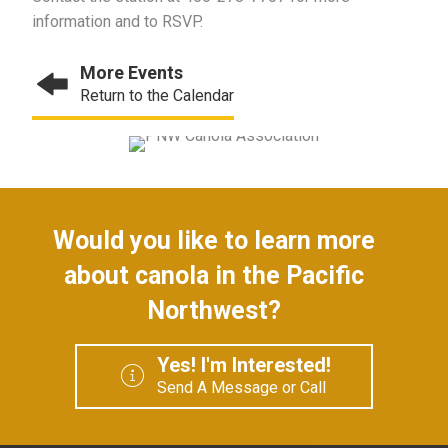
information and to RSVP.
More Events
Return to the Calendar
Would you like to learn more
about canola in the Pacific
Northwest?
Yes! I'm Interested!
Send A Message or Call