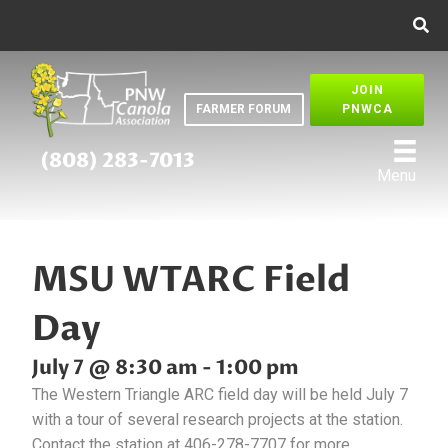
JOIN
FARMER FORUM
PNWCA
(808) 283-7013
Menu
MSU WTARC Field
Day
July 7 @ 8:30 am
-
1:00 pm
The Western Triangle ARC field day will be held July 7
with a tour of several research projects at the station.
Contact the station at 406-278-7707 for more