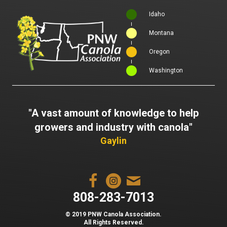
Idaho
Montana
Oregon
Washington
"A vast amount of knowledge to help
growers and industry with canola"
Gaylin
808-283-7013
© 2019 PNW Canola Association.
All Rights Reserved.