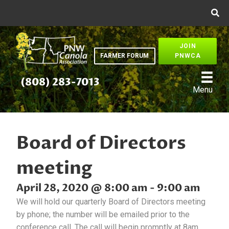
JOIN
FARMER FORUM
PNWCA
(808) 283-7013
Menu
Board of Directors
meeting
April 28, 2020 @ 8:00 am
-
9:00 am
We will hold our quarterly Board of Directors meeting
by phone; the number will be emailed prior to the
conference call. The call will begin promptly at 8am