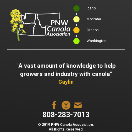
Idaho
Montana
Oregon
Washington
"A vast amount of knowledge to help
growers and industry with canola"
Gaylin
808-283-7013
© 2019 PNW Canola Association.
All Rights Reserved.