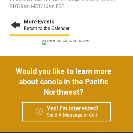
PDT/9am MDT/10am EDT.
More Events
Return to the Calendar
Would you like to learn more
about canola in the Pacific
Northwest?
Yes! I'm Interested!
Send A Message or Call