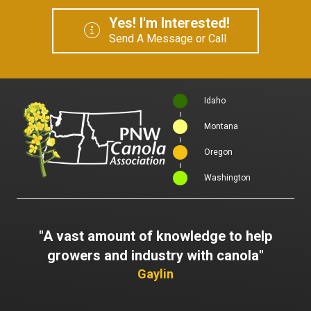
Yes! I'm Interested!
Send A Message or Call
Idaho
Montana
Oregon
Washington
"A vast amount of knowledge to help
growers and industry with canola"
Gaylin