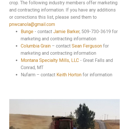
crop. The following industry members offer marketing
and contracting information. If you have any additions
or corrections this list, please send them to
pnwcanola@gmail.com
Bunge
- contact
Jamie Barker
, 509-730-3619 for
marketing and contracting information
Columbia Grain
– contact
Sean Ferguson
for
marketing and contracting information
Montana Specialty Mills, LLC
- Great Falls and
Conrad, MT
Nufarm – contact
Keith Horton
for information