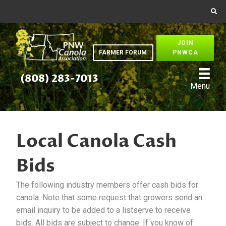
JOIN
FARMER FORUM
PNWCA
(808) 283-7013
Menu
Local Canola Cash
Bids
The following industry members offer cash bids for
canola. Note that some request that growers send an
email inquiry to be added to a listserve to receive
bids. All bids are subject to change. If you know of