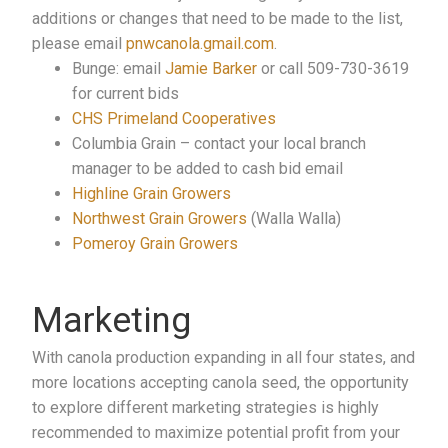
additions or changes that need to be made to the list,
please email
pnwcanola.gmail.com
.
Bunge: email
Jamie Barker
or call 509-730-3619
for current bids
CHS Primeland Cooperatives
Columbia Grain – contact your local branch
manager to be added to cash bid email
Highline Grain Growers
Northwest Grain Growers
(Walla Walla)
Pomeroy Grain Growers
Marketing
With canola production expanding in all four states, and
more locations accepting canola seed, the opportunity
to explore different marketing strategies is highly
recommended to maximize potential profit from your