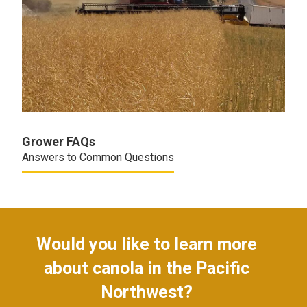
Grower FAQs
Answers to Common Questions
Would you like to learn more
about canola in the Pacific
Northwest?