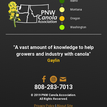
Idaho
Montana
Oregon
Washington
"A vast amount of knowledge to help
growers and industry with canola"
Gaylin
808-283-7013
© 2019 PNW Canola Association.
All Rights Reserved.
Privacy Policy
|
About Site