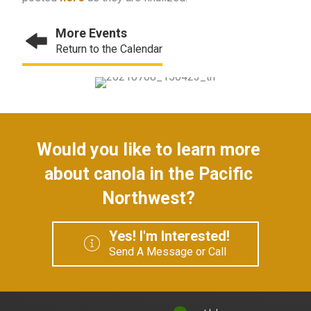
More Events
Return to the Calendar
Would you like to learn more
about canola in the Pacific
Northwest?
Yes! I'm Interested!
Send A Message or Call