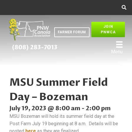
JOIN
FARMER FORUM
PNWCA
(808) 283-7013
Menu
MSU Summer Field
Day – Bozeman
July 19, 2023 @ 8:00 am
-
2:00 pm
MSU Bozeman will hold its summer field day at the
Post Farm July 19 beginning at 8 a.m. Details will be
posted
here
as they are finalized.